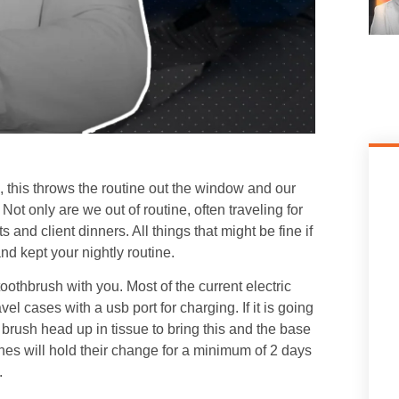
k, this throws the routine out the window and our
 Not only are we out of routine, often traveling for
nd client dinners. All things that might be fine if
nd kept your nightly routine.
oothbrush with you. Most of the current electric
cases with a usb port for charging. If it is going
 brush head up in tissue to bring this and the base
ushes will hold their change for a minimum of 2 days
.