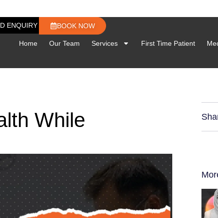
D ENQUIRY
BOOK NOW
Home
Our Team
Services
First Time Patient
Med
alth While
Sha
Mor