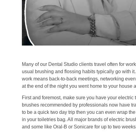
Many of our Dental Studio clients travel often for wor
usual brushing and flossing habits typically go with it.
work means back-to-back meetings, networking events a
at the end of the night you went home to your house a
First and foremost, make sure you have your electric t
brushes recommended by professionals now have travel 
to be a quick two day trip then you can even wrap the
in your toiletries bag. All major brands of electric br
and some like Oral-B or Sonicare for up to two weeks