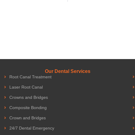
Our Dental Services
Root Canal Treatment
Laser Root Canal
Crowns and Bridges
Composite Bonding
Crown and Bridges
24/7 Dental Emergency