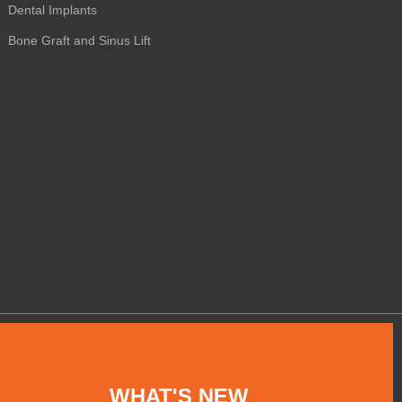
Dental Implants
Bone Graft and Sinus Lift
WHAT'S NEW