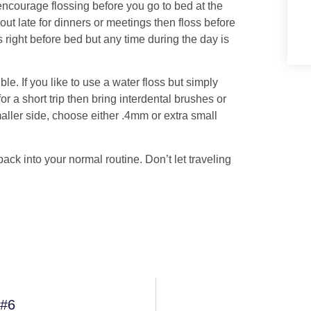
encourage flossing before you go to bed at the
out late for dinners or meetings then floss before
oss right before bed but any time during the day is
le. If you like to use a water floss but simply
or a short trip then bring interdental brushes or
maller side, choose either .4mm or extra small
ck into your normal routine. Don’t let traveling
 #6