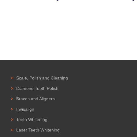
Scale, Polish and Cleaning
Diamond Teeth Polish
Braces and Aligners
Invisalign
Teeth Whitening
Laser Teeth Whitening