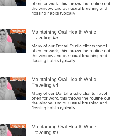
often for work, this throws the routine out
the window and our usual brushing and
flossing habits typically
Maintaining Oral Health While
Traveling #5
Many of our Dental Studio clients travel
often for work, this throws the routine out
the window and our usual brushing and
flossing habits typically
Maintaining Oral Health While
Traveling #4
Many of our Dental Studio clients travel
often for work, this throws the routine out
the window and our usual brushing and
flossing habits typically
Maintaining Oral Health While
Traveling #3