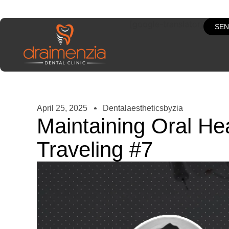
[google-translator]
SEN
April 25, 2025
Dentalaestheticsbyzia
Maintaining Oral He
Traveling #7