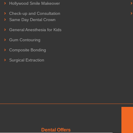
Hollywood Smile Makeover
Check-up and Consultation
Same Day Dental Crown
General Anesthesia for Kids
Gum Contouring
Composite Bonding
Surgical Extraction
Dental Offers