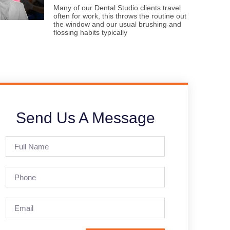
Many of our Dental Studio clients travel
often for work, this throws the routine out
the window and our usual brushing and
flossing habits typically
Send Us A Message