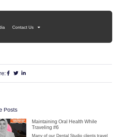
ia
Contact Us
re:
e Posts
Maintaining Oral Health While
Traveling #6
Many of our Dental Studio clients travel