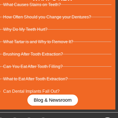
What Causes Stains on Teeth?
How Often Should you Change your Dentures?
Why Do My Teeth Hurt?
What Tartar is and Why to Remove It?
Brushing After Tooth Extraction?
Can You Eat After Tooth Filling?
What to Eat After Tooth Extraction?
Can Dental Implants Fall Out?
Blog & Newsroom