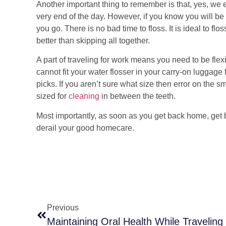
Another important thing to remember is that, yes, we 
very end of the day. However, if you know you will be 
you go. There is no bad time to floss. It is ideal to fl
better than skipping all together.
A part of traveling for work means you need to be flexib
cannot fit your water flosser in your carry-on luggage f
picks. If you aren’t sure what size then error on the s
sized for
cleaning
in between the teeth.
Most importantly, as soon as you get back home, get ba
derail your good homecare.
Previous
Maintaining Oral Health While Traveling