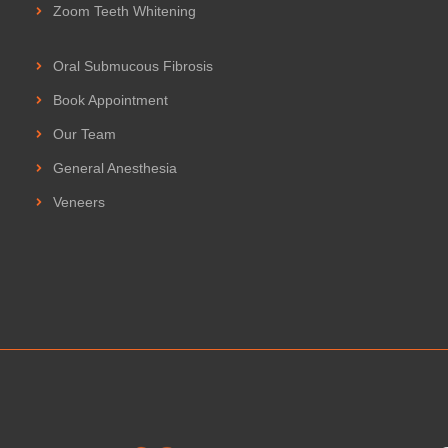
Zoom Teeth Whitening
Oral Submucous Fibrosis
Book Appointment
Our Team
General Anesthesia
Veneers