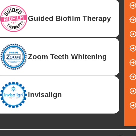
Guided Biofilm Therapy
Zoom Teeth Whitening
Invisalign