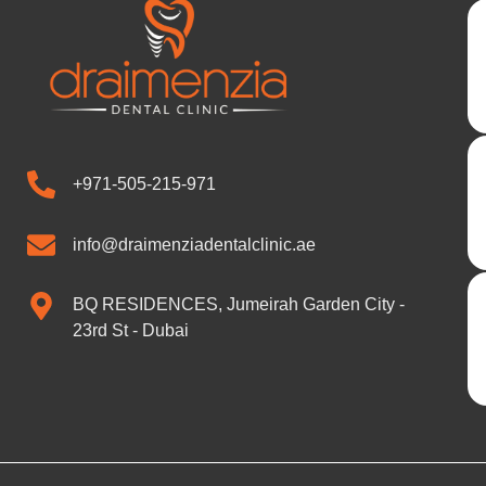
+971-505-215-971
info@draimenziadentalclinic.ae
BQ RESIDENCES, Jumeirah Garden City -
23rd St - Dubai