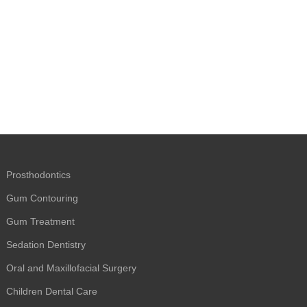
Prosthodontics
Gum Contouring
Gum Treatment
Sedation Dentistry
Oral and Maxillofacial Surgery
Children Dental Care