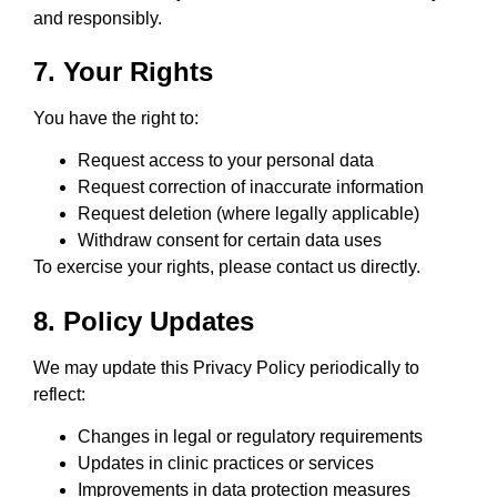
and responsibly.
7. Your Rights
You have the right to:
Request access to your personal data
Request correction of inaccurate information
Request deletion (where legally applicable)
Withdraw consent for certain data uses
To exercise your rights, please contact us directly.
8. Policy Updates
We may update this Privacy Policy periodically to
reflect:
Changes in legal or regulatory requirements
Updates in clinic practices or services
Improvements in data protection measures