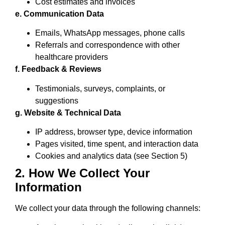
Cost estimates and invoices
e. Communication Data
Emails, WhatsApp messages, phone calls
Referrals and correspondence with other
healthcare providers
f. Feedback & Reviews
Testimonials, surveys, complaints, or
suggestions
g. Website & Technical Data
IP address, browser type, device information
Pages visited, time spent, and interaction data
Cookies and analytics data (see Section 5)
2. How We Collect Your
Information
We collect your data through the following channels: