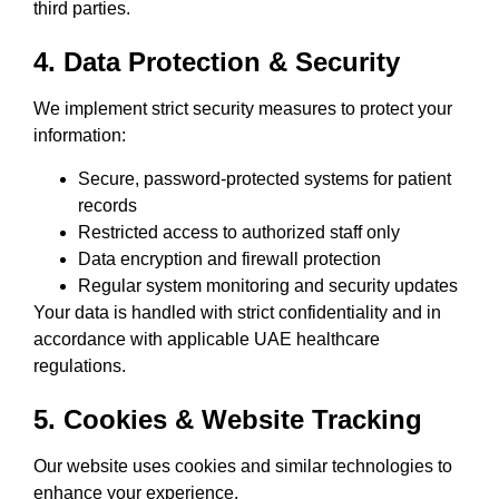
third parties.
4. Data Protection & Security
We implement strict security measures to protect your
information:
Secure, password-protected systems for patient
records
Restricted access to authorized staff only
Data encryption and firewall protection
Regular system monitoring and security updates
Your data is handled with strict confidentiality and in
accordance with applicable UAE healthcare
regulations.
5. Cookies & Website Tracking
Our website uses cookies and similar technologies to
enhance your experience.