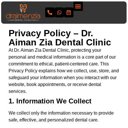
Privacy Policy – Dr.
Aiman Zia Dental Clinic
At Dr. Aiman Zia Dental Clinic, protecting your
personal and medical information is a core part of our
commitment to ethical, patient-centered care. This
Privacy Policy explains how we collect, use, store, and
safeguard your information when you interact with our
website, book appointments, or receive dental
services.
1. Information We Collect
We collect only the information necessary to provide
safe, effective, and personalized dental care.