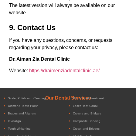
The latest version will always be available on our
website.
9. Contact Us
If you have any questions, concerns, or requests
regarding your privacy, please contact us:
Dr. Aiman Zia Dental Clinic
Website:
https://draimenziadentalclinic.ae/
Our Dental Services
Scale, Polish and Cleaning
Root Canal Treatment
Diamond Teeth Polish
Laser Root Canal
Braces and Aligners
Crowns and Bridges
Invisalign
Composite Bonding
Teeth Whitening
Crown and Bridges