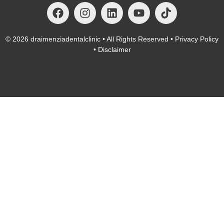
© 2026
draimenziadentalclinic
• All Rights Reserved •
Privacy Policy
•
Disclaimer