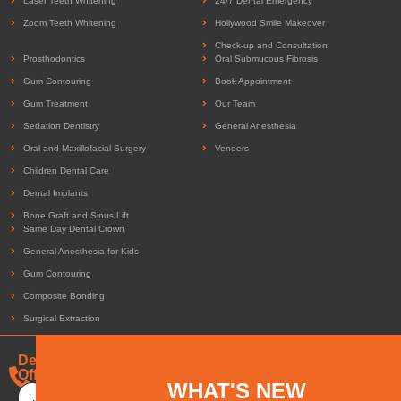
Laser Teeth Whitening
24/7 Dental Emergency
Zoom Teeth Whitening
Hollywood Smile Makeover
Check-up and Consultation
Prosthodontics
Oral Submucous Fibrosis
Gum Contouring
Book Appointment
Gum Treatment
Our Team
Sedation Dentistry
General Anesthesia
Oral and Maxillofacial Surgery
Veneers
Children Dental Care
Dental Implants
Bone Graft and Sinus Lift
Same Day Dental Crown
General Anesthesia for Kids
Gum Contouring
Composite Bonding
Surgical Extraction
Dental
Offers
+971-
WHAT'S NEW
505-