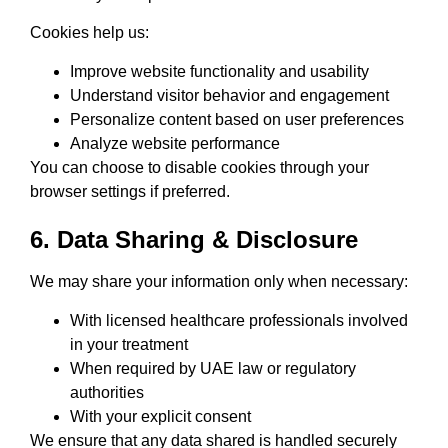
Cookies help us:
Improve website functionality and usability
Understand visitor behavior and engagement
Personalize content based on user preferences
Analyze website performance
You can choose to disable cookies through your
browser settings if preferred.
6. Data Sharing & Disclosure
We may share your information only when necessary:
With licensed healthcare professionals involved
in your treatment
When required by UAE law or regulatory
authorities
With your explicit consent
We ensure that any data shared is handled securely