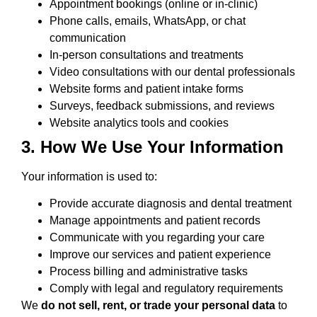
Appointment bookings (online or in-clinic)
Phone calls, emails, WhatsApp, or chat
communication
In-person consultations and treatments
Video consultations with our dental professionals
Website forms and patient intake forms
Surveys, feedback submissions, and reviews
Website analytics tools and cookies
3. How We Use Your Information
Your information is used to:
Provide accurate diagnosis and dental treatment
Manage appointments and patient records
Communicate with you regarding your care
Improve our services and patient experience
Process billing and administrative tasks
Comply with legal and regulatory requirements
We
do not sell, rent, or trade your personal data
to