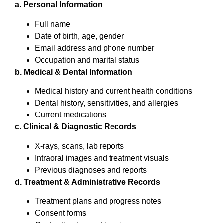
a. Personal Information
Full name
Date of birth, age, gender
Email address and phone number
Occupation and marital status
b. Medical & Dental Information
Medical history and current health conditions
Dental history, sensitivities, and allergies
Current medications
c. Clinical & Diagnostic Records
X-rays, scans, lab reports
Intraoral images and treatment visuals
Previous diagnoses and reports
d. Treatment & Administrative Records
Treatment plans and progress notes
Consent forms